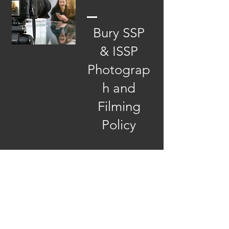
Bury SSP
& ISSP
Photograp
h and
Filming
Policy