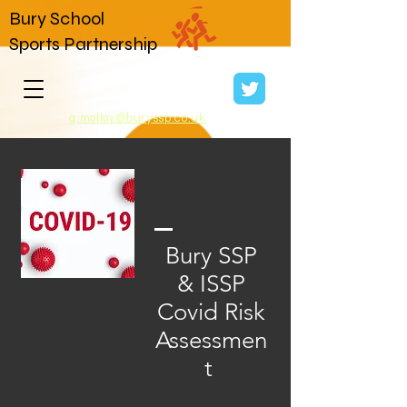
Bury School
Sports Partnership
g.molloy@buryssp.co.uk
Bury SSP
& ISSP
Covid Risk
Assessmen
t