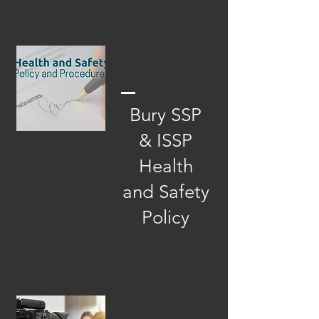
Bury SSP
& ISSP
Health
and Safety
Policy