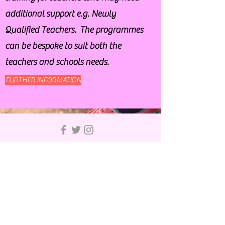
additional support e.g. Newly
Qualified Teachers. The programmes
can be bespoke to suit both the
teachers and schools needs.
FURTHER INFORMATION
© 2019 by Bury School Sports Partnership