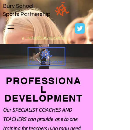
Bury School
Sports Partnership
g.molloy@buryssp.co.uk
PROFESSIONA
L
DEVELOPMENT
Our SPECIALIST COACHES AND
TEACHERS can provide one to one
training for teachers who may need